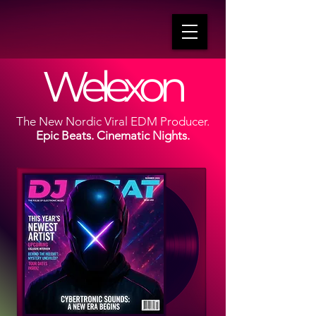
Welexon
The New Nordic Viral EDM Producer.
Epic Beats. Cinematic Nights.