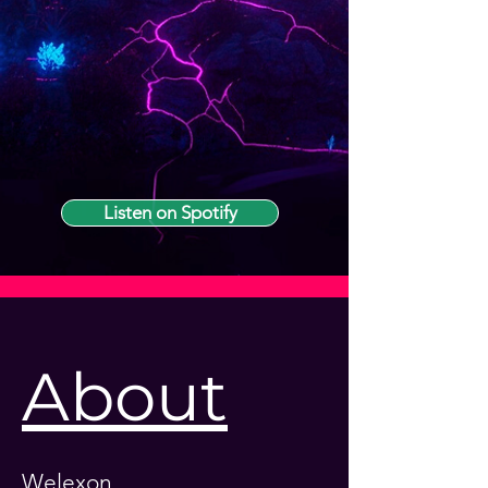
Listen on Spotify
About
Welexon