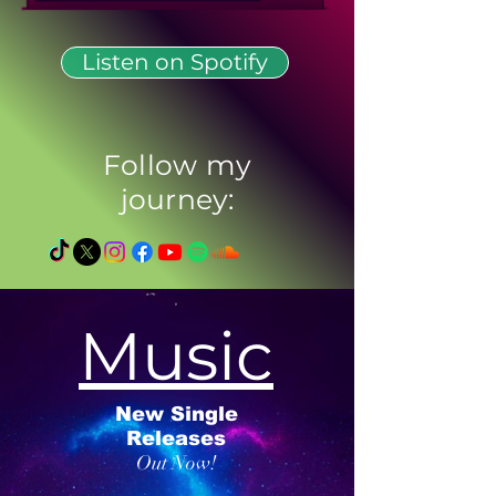
Listen on Spotify
Follow my
journey:
Music
New Single
Releases
Out Now!