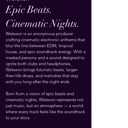
Epic Beats.
Cinematic Nights.
Welexon is an anonymous producer
crafting cinematic electronic anthems that
blur the line between EDM, tropical
house, and epic soundtrack energy. With a
masked persona and a sound designed to
ignite both clubs and headphones,
Welexon brings futuristic beats, larger-
than-life drops, and melodies that stay
with you long after the night ends.
Born from a vision of epic beats and
cinematic nights, Welexon represents not
just music, but an atmosphere — a world
where every track feels like the soundtrack
to your story.