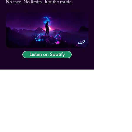
No face. No limits. Just the music.
Listen on Spotify
Contact
Contact